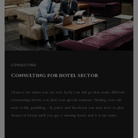
CONSULTING
Consulting for hotel sector
Chances are unless you are very lucky you will go thru many different
relationships before you find your special someone. Finding your sole
mate is like gambling… In poker and blackjack you may have to play
dozens of hands until you get a winning hand, and it is the same...