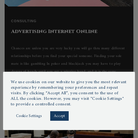
CONSULTING
Advertising Internet Online
Chances are unless you are very lucky you will go thru many different
relationships before you find your special someone. Finding your sole
mate is like gambling In poker and blackjack you may have to play
dozens of hands until you get a winning hand, and it is the same...
We use cookies on our website to give you the most relevant
experience by remembering your preferences and repeat
visits. By clicking “Accept All”, you consent to the use of
ALL the cookies. However, you may visit "Cookie Settings"
by
POXIBILIS
01/06/2022
to provide a controlled consent.
Cookie Settings
Accept