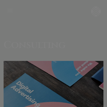
Consulting