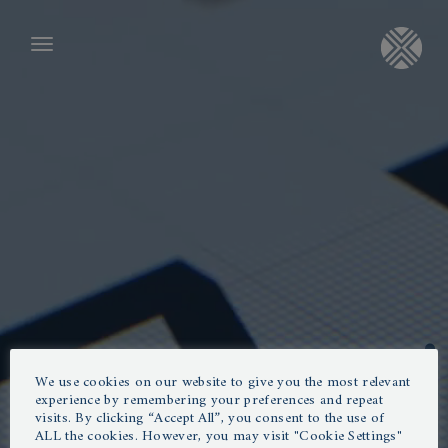
SYSTEMS
CONSULTING AREA
Consulting Area
- Revenue
- Marketing
GET IN TOUCH
- Cost analysis and process optimization
info@poxibilis.com
Channel Manager
Systems
Revenue
ABOUT US
Follow us on LinkedIn
- Channel Manager
- Web Booking Engine
“If you want to advance
We use cookies on our website to give you the most relevant
- GDS
Poxibilis offers tailor-made hotel consulting
experience by remembering your preferences and repeat
- Revenu Management
digitization in your hotel, reduce
visits. By clicking “Accept All”, you consent to the use of
in the areas of revenue & yield management
ALL the cookies. However, you may visit "Cookie Settings"
personnel expenses and generate